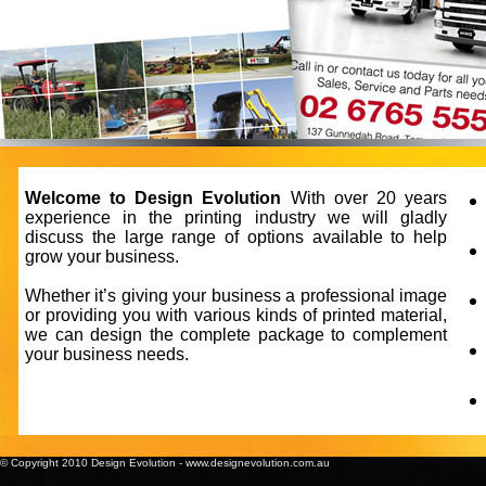
Welcome to Design Evolution
With over 20 years
experience in the printing industry we will gladly
discuss the large range of options available to help
grow your business.
Whether it’s giving your business a professional image
or providing you with various kinds of printed material,
we can design the complete package to complement
your business needs.
© Copyright 2010 Design Evolution
-
www.designevolution.com.au