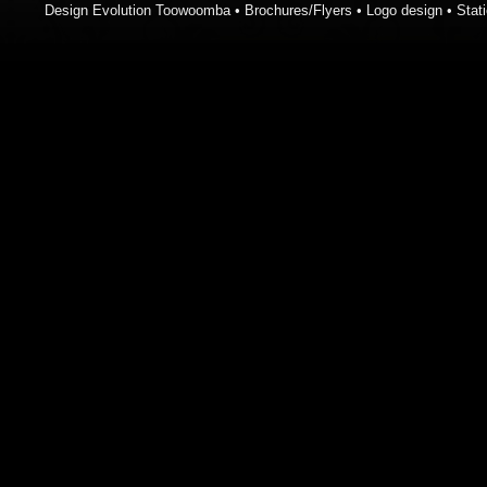
Design Evolution Toowoomba • Brochures/Flyers • Logo design • Stati